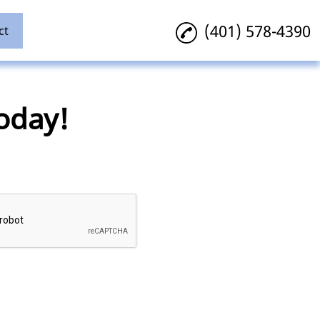
(401) 578-4390
ct
oday!