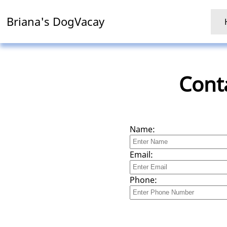
Briana's DogVacay
Cont
Name:
Email:
Phone: