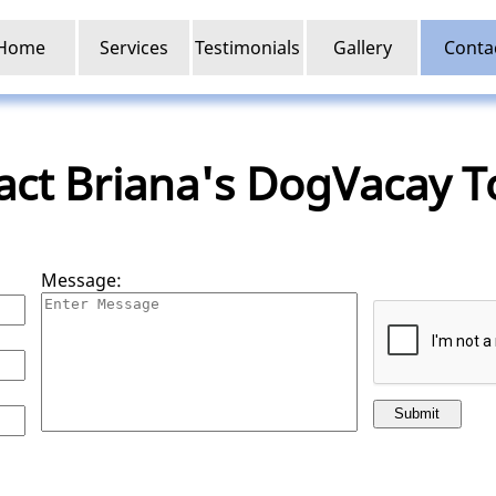
Home
Services
Testimonials
Gallery
Conta
act Briana's DogVacay T
Message:
Submit